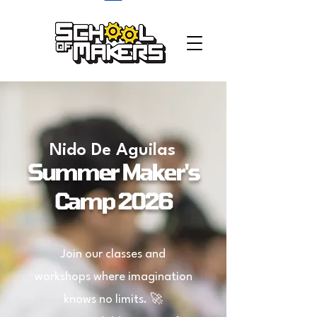
school of makers
Nido De Aguilas
Summer Maker's
Camp 2026
Join our classes and
workshops where imagination
knows no limits. 🚀