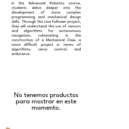
In the Advanced Robotics course,
students delve deeper into the
development of more complex
programming and mechanical design
skills. Through the Line Follower project,
they will understand the use of sensors
and algorithms for autonomous
navigation, culminating in the
construction of a Mechanical Claw, a
more difficult project in terms of
algorithms, servo control, and
endurance.​
No tenemos productos
para mostrar en este
momento.