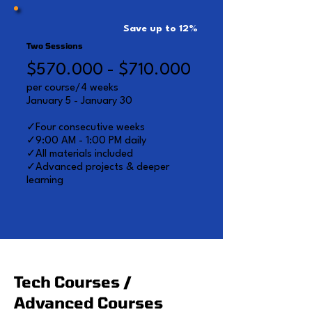
Save up to 12%
Two Sessions
$570.000 - $710.000
per course/4 weeks
January 5 - January 30
✓Four consecutive weeks
✓9:00 AM - 1:00 PM daily
✓All materials included
✓Advanced projects & deeper
learning
Tech Courses /
Advanced Courses