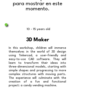
para mostrar en este
momento.
10 - 15 years old
3D Maker
In this workshop, children will immerse
themselves in the world of 3D design
using Tinkercad, a user-friendly and
easy-to-use CAD software. They will
learn to transform their ideas into
three-dimensional models, starting with
simple shapes and progressing to more
complex structures with moving parts.
The experience will culminate with the
creation of a fun and functional
project: a candy vending machine.