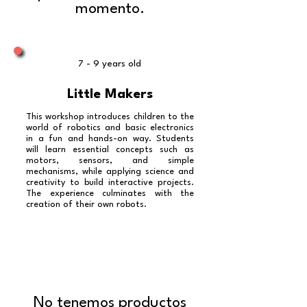
momento.
7 - 9 years old
Little Makers
This workshop introduces children to the
world of robotics and basic electronics
in a fun and hands-on way. Students
will learn essential concepts such as
motors, sensors, and simple
mechanisms, while applying science and
creativity to build interactive projects.
The experience culminates with the
creation of their own robots.
No tenemos productos