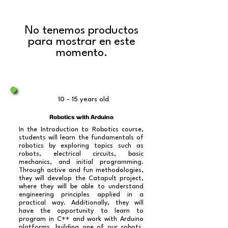
No tenemos productos
para mostrar en este
momento.
10 - 15 years old
Robotics with Arduino
In the Introduction to Robotics course,
students will learn the fundamentals of
robotics by exploring topics such as
robots, electrical circuits, basic
mechanics, and initial programming.
Through active and fun methodologies,
they will develop the Catapult project,
where they will be able to understand
engineering principles applied in a
practical way. Additionally, they will
have the opportunity to learn to
program in C++ and work with Arduino
platforms, building one of our robots,