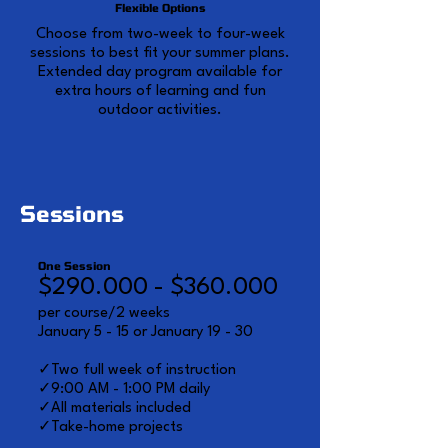
Flexible Options
Choose from two-week to four-week
sessions to best fit your summer plans.
Extended day program available for
extra hours of learning and fun
outdoor activities.
Sessions
One Session
$290.000 - $360.000
per course/2 weeks
January 5 - 15 or January 19 - 30
✓Two full week of instruction
✓9:00 AM - 1:00 PM daily
✓All materials included
✓Take-home projects