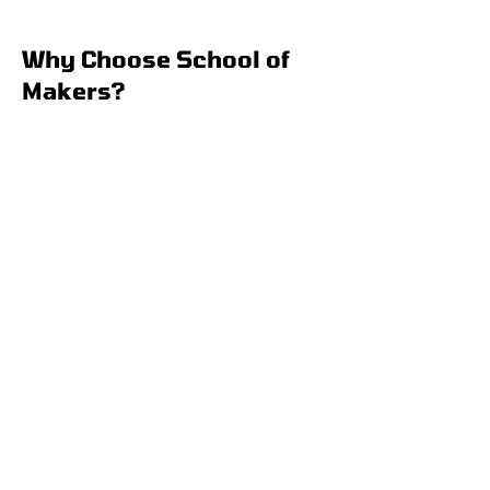
Why Choose School of
Makers?
Fun with Purpose
Your child will stay entertained
while developing essential skills
like creativity, teamwork, and
problem-solving.
Cutting-edge Learning
Access to state-of-the-art
technology and expert
instructors to spark their
interest in STEM.
Flexible and Convenient
Weekly, biweekly, or monthly