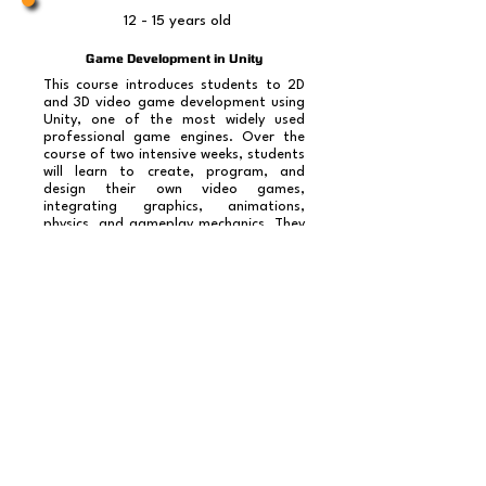
12 - 15 years old
Game Development in Unity
This course introduces students to 2D
and 3D video game development using
Unity, one of the most widely used
professional game engines. Over the
course of two intensive weeks, students
will learn to create, program, and
design their own video games,
integrating graphics, animations,
physics, and gameplay mechanics. They
will learn C# programming concepts for
Unity, level design, character control,
and game physics, culminating in the
presentation of their final video game.
No tenemos productos
para mostrar en este