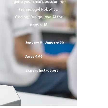
Ignite your child's passion for
technology! Robotics,
Coding, Design, and AI for
ages 4-16
January 5 - January 30
Ages 4-16
Expert Instructors