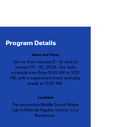
sessions to fit your summer
schedule seamlessly.
Program Details
Dates and Times
Join us from January 5 - 16 and/or
January 19 - 30, 2026. Our daily
schedule runs from 9:00 AM to 1:00
PM, with a supervised snack and play
break at 11:00 AM.
Location
The innovative Middle School Maker
Lab in Nido de Aguilas School, in Lo
Barnechea