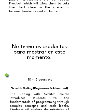
Proxibot, which will allow them to take
their first steps in the interaction
between hardware and software.​​
No tenemos productos
para mostrar en este
momento.
10 - 15 years old
Scratch Coding (Beginners & Advanced)
The Coding with Scratch course
introduces students to the
fundamentals of programming through
complex concepts and code blocks.
Students will explore the principles of