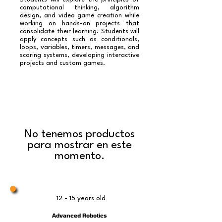
computational thinking, algorithm
design, and video game creation while
working on hands-on projects that
consolidate their learning. Students will
apply concepts such as conditionals,
loops, variables, timers, messages, and
scoring systems, developing interactive
projects and custom games.
No tenemos productos
para mostrar en este
momento.
12 - 15 years old
Advanced Robotics