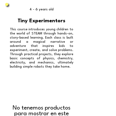
4 - 6 years old
Tiny Experimentors
This course introduces young children to
the world of STEAM through hands-on,
story-based learning. Each class is built
around a magical narrative or
adventure that inspires kids to
experiment, create, and solve problems.
Through practical projects, they explore
basic concepts of physics, chemistry,
electricity, and mechanics, ultimately
building simple robots they take home.
No tenemos productos
para mostrar en este