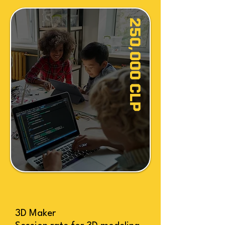
250,000 CLP
3D Maker