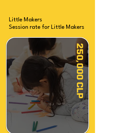
Little Makers
Session rate for Little Makers
250,000 CLP