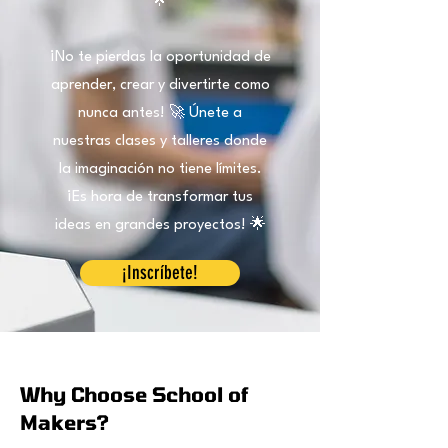
🌟
¡No te pierdas la oportunidad de
aprender, crear y divertirte como
nunca antes! 🚀 Únete a
nuestras clases y talleres donde
la imaginación no tiene límites.
¡Es hora de transformar tus
ideas en grandes proyectos! 🌟
¡Inscríbete!
Why Choose School of
Makers?