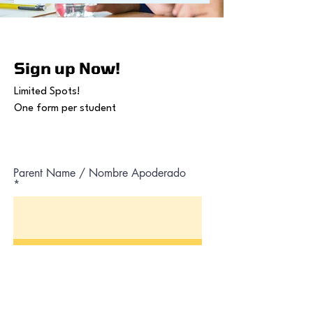
Sign up Now!
Limited Spots!
One form per student
Parent Name / Nombre Apoderado
Parent Lastname / Apellido
Apoderado