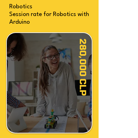
Robotics
Session rate for Robotics with
Arduino
280,000 CLP