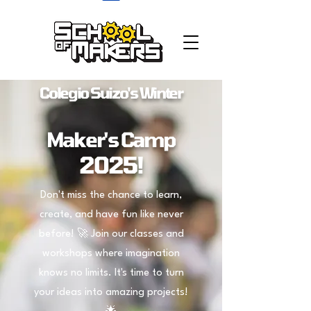
school of makers
Colegio Suizo's
Winter
Maker's Camp
2025!
Don't miss the chance to learn,
create, and have fun like never
before! 🚀 Join our classes and
workshops where imagination
knows no limits. It's time to turn
your ideas into amazing projects!