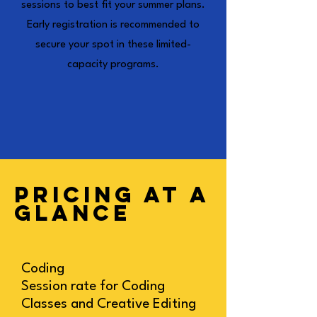
sessions to best fit your summer plans.
Early registration is recommended to
secure your spot in these limited-
capacity programs.
PRICING AT A
GLANCE
Coding
Session rate for Coding
Classes and Creative Editing