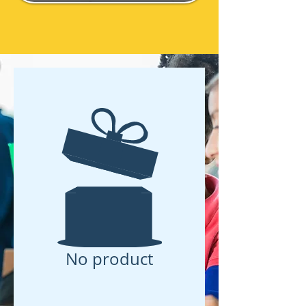
No product