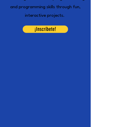
and programming skills through fun,
interactive projects.
¡Inscríbete!