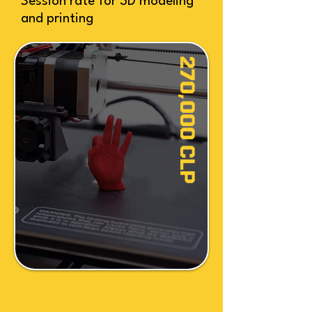
Session rate for 3D modeling
and printing
270,000 CLP