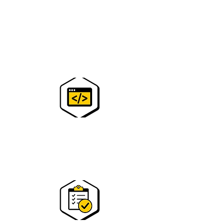
step 2
You will receive a confirmation mail with a
zoom link.
See you there!
step 2
Access to state-of-the-art
technology and expert instructors to
spark their interest in STEM.