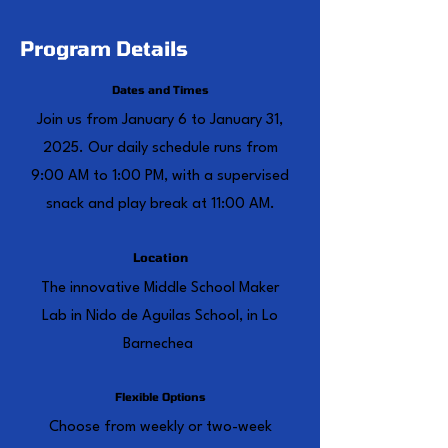
Program Details
Dates and Times
Join us from January 6 to January 31,
2025. Our daily schedule runs from
9:00 AM to 1:00 PM, with a supervised
snack and play break at 11:00 AM.
Location
The innovative Middle School Maker
Lab in Nido de Aguilas School, in Lo
Barnechea
Flexible Options
Choose from weekly or two-week