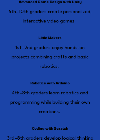
Advanced Game Design with Unity
6th–10th graders create personalized,
interactive video games.
Little Makers
1st–2nd graders enjoy hands-on
projects combining crafts and basic
robotics.
Robotics with Arduino
4th–8th graders learn robotics and
programming while building their own
creations.
Coding with Scratch
3rd–8th graders develop logical thinking