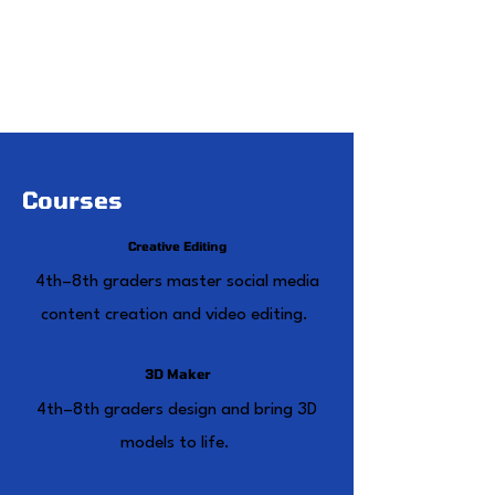
step 2
Weekly, biweekly, or monthly sessions
to fit your summer schedule
seamlessly.
Courses
Creative Editing
4th–8th graders master social media
content creation and video editing.
3D Maker
4th–8th graders design and bring 3D
models to life.