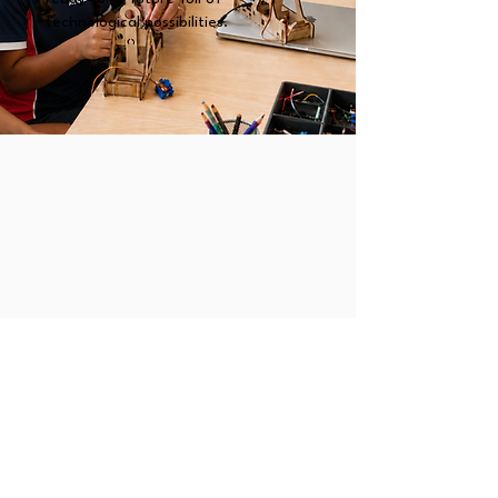
technological possibilities.