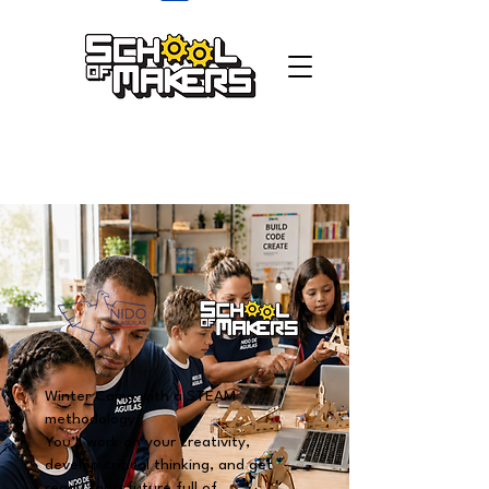
school of makers
Winter Camp with a STEAM
methodology.
You’ll work on your creativity,
develop critical thinking, and get
ready for a future full of